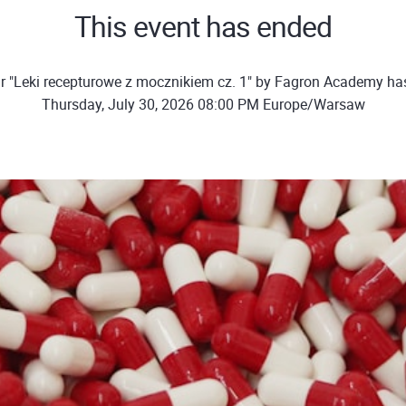
This event has ended
r "Leki recepturowe z mocznikiem cz. 1" by Fagron Academy ha
Thursday, July 30, 2026 08:00 PM Europe/Warsaw