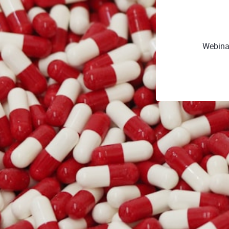
Webina