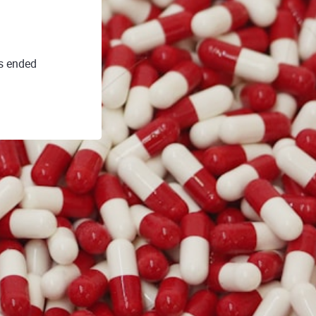
s ended