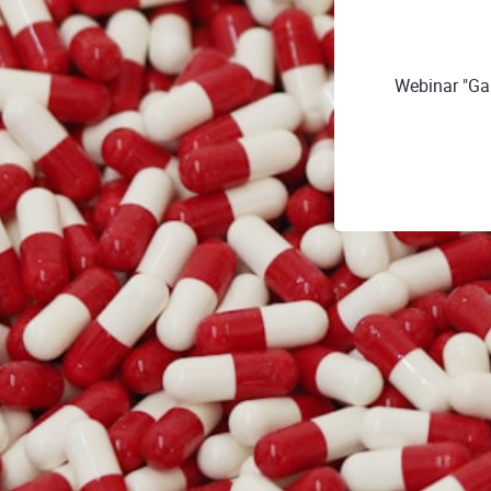
Webinar "Ga