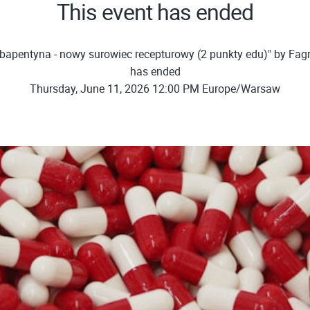
This event has ended
bapentyna - nowy surowiec recepturowy (2 punkty edu)" by Fa
has ended
Thursday, June 11, 2026 12:00 PM Europe/Warsaw