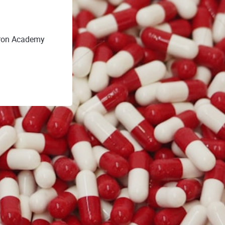
gron Academy