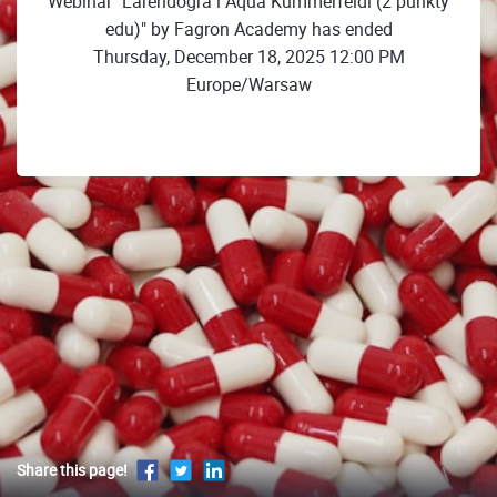
Webinar "Larendogra i Aqua Kummerfeldi (2 punkty
edu)" by Fagron Academy has ended
Thursday, December 18, 2025 12:00 PM
Europe/Warsaw
Share this page!