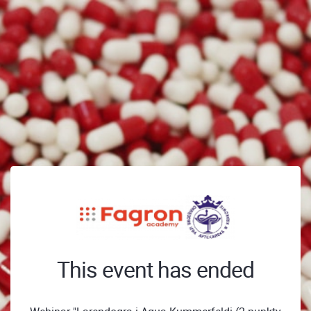
This event has ended