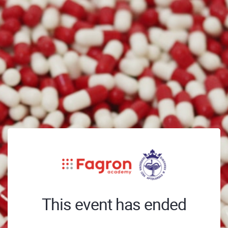
This event has ended