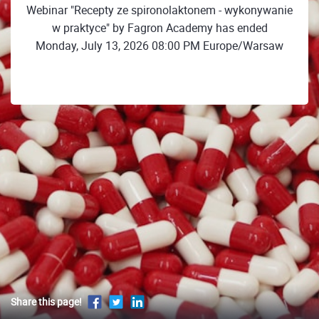
Webinar "Recepty ze spironolaktonem - wykonywanie
w praktyce" by Fagron Academy has ended
Monday, July 13, 2026 08:00 PM Europe/Warsaw
Share this page!