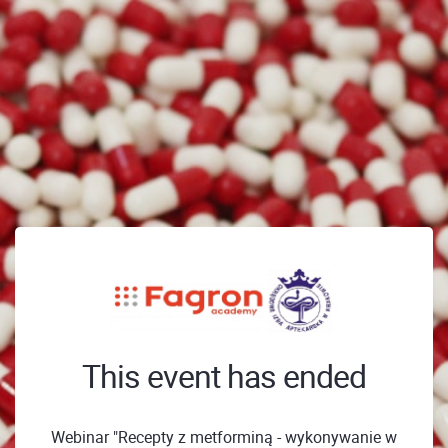
This event has ended
Webinar "Recepty z metforminą - wykonywanie w