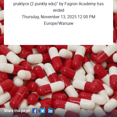
praktyce (2 punkty edu)" by Fagron Academy has
ended
Thursday, November 13, 2025 12:00 PM
Europe/Warsaw
Share this page!